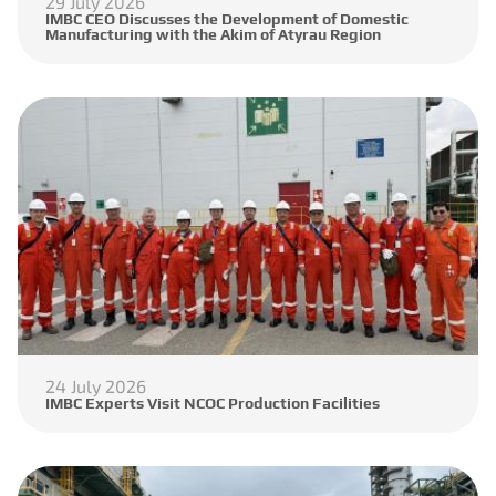
29 July 2026
IMBC CEO Discusses the Development of Domestic
Manufacturing with the Akim of Atyrau Region
24 July 2026
IMBC Experts Visit NCOC Production Facilities