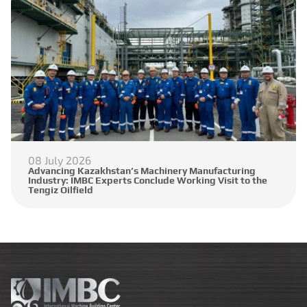
08 July 2026
Advancing Kazakhstan’s Machinery Manufacturing
Industry: IMBC Experts Conclude Working Visit to the
Tengiz Oilfield