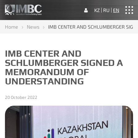
KZ
RU
EN
Home
News
IMB CENTER AND SCHLUMBERGER SIG
Home
About us
Our activities
News
Contacts
IMB CENTER AND
SCHLUMBERGER SIGNED A
MEMORANDUM OF
UNDERSTANDING
20 October 2022