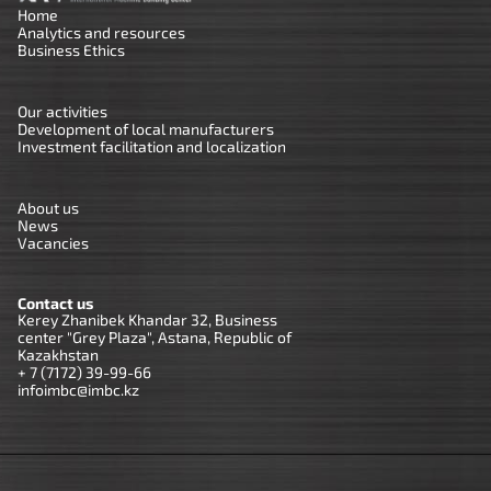
Home
Analytics and resources
Business Ethics
Our activities
Development of local manufacturers
Investment facilitation and localization
About us
News
Vacancies
Contact us
Kerey Zhanibek Khandar 32, Business
center "Grey Plaza", Astana, Republic of
Kazakhstan
+ 7 (7172) 39-99-66
infoimbc@imbc.kz