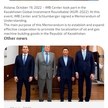
Astana, October 19, 2022 – IMB Center took part in the
Kazakhstan Global Investment Roundtable (KGIR-2022). At this
event, IMB Center and Schlumberger signed a Memorandum of
Understanding.
The main purpose of this Memorandum is to establish and expand
effective cooperation to promote the localization of oil and gas
machine building goods in the Republic of Kazakhstan.
Other news