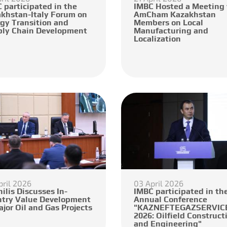
 participated in the
IMBC Hosted a Meeting
khstan-Italy Forum on
AmCham Kazakhstan
gy Transition and
Members on Local
ly Chain Development
Manufacturing and
Localization
pril 2026
03 April 2026
ilis Discusses In-
IMBC participated in the
try Value Development
Annual Conference
ajor Oil and Gas Projects
"KAZNEFTEGAZSERVICE
2026: Oilfield Construct
and Engineering"