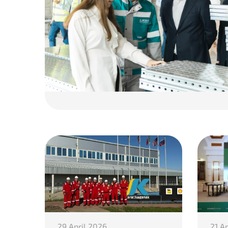
29 April 2026
21 A