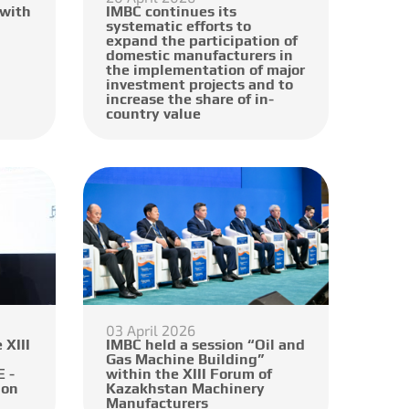
 with
IMBC continues its
systematic efforts to
expand the participation of
domestic manufacturers in
the implementation of major
investment projects and to
increase the share of in-
country value
03 April 2026
 XIII
IMBC held a session “Oil and
Gas Machine Building”
 -
within the XIII Forum of
ion
Kazakhstan Machinery
Manufacturers