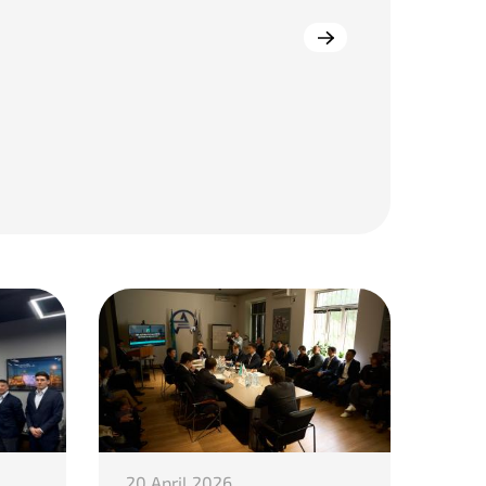
20 April 2026