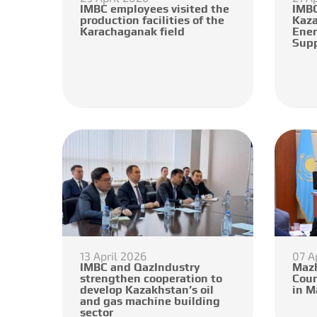
IMBC employees visited the
IMBC
production facilities of the
Kaza
Karachaganak field
Ener
Supp
13 April 2026
07 A
IMBC and QazIndustry
Mazh
strengthen cooperation to
Coun
develop Kazakhstan’s oil
in M
and gas machine building
sector