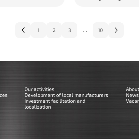
1
2
3
…
10
Our activities
About
rces
Development of local manufacturers
News
Investment facilitation and
Vacan
localization