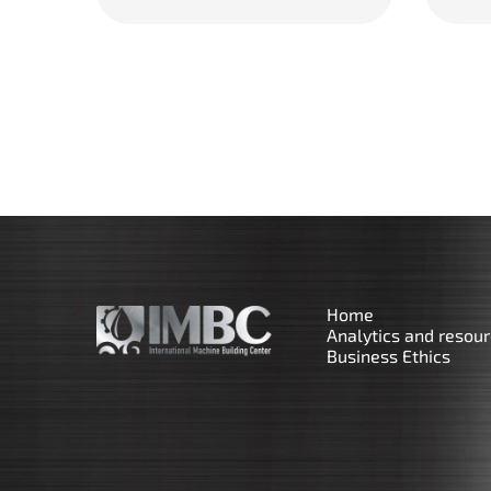
Home
Analytics and resou
Business Ethics