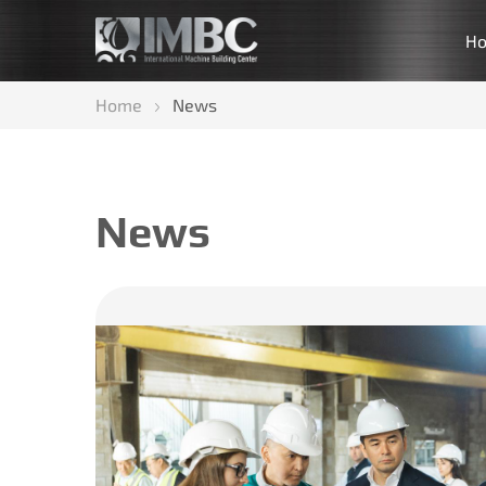
H
Home
News
News