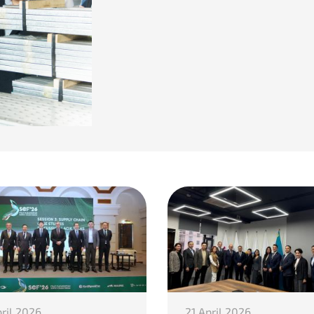
pril 2026
21 April 2026