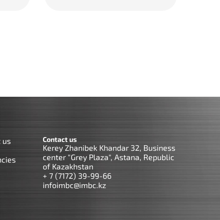
Contact us
 us
Kerey Zhanibek Khandar 32, Business
center "Grey Plaza", Astana, Republic
cies
of Kazakhstan
+ 7 (7172) 39-99-66
infoimbc@imbc.kz