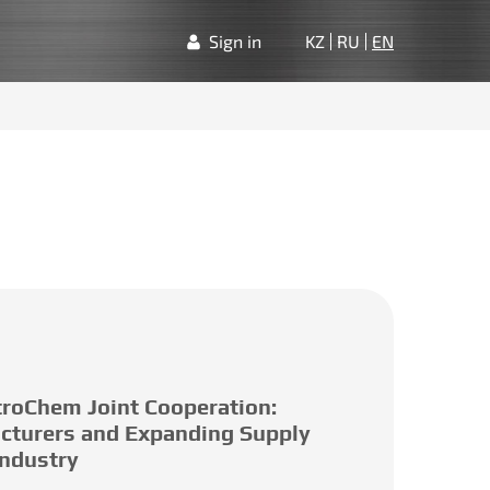
Sign in
KZ
RU
EN
roChem Joint Cooperation:
cturers and Expanding Supply
Industry