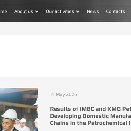
ome
About us
Our activities
News
Contacts
14 May 2026
Results of IMBC and KMG Pet
Developing Domestic Manufa
Chains in the Petrochemical 